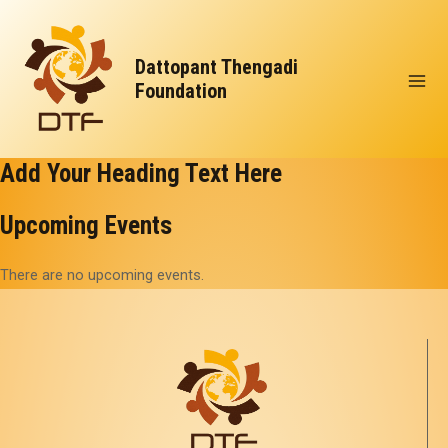
Skip
Mai
to
Men
Dattopant Thengadi
content
Foundation
Add Your Heading Text Here
Upcoming Events
There are no upcoming events.