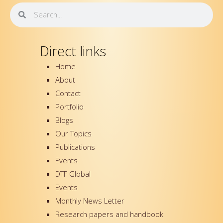
o
r
e
i
Search
Search
k
n
-
f
Direct links
Home
About
Contact
Portfolio
Blogs
Our Topics
Publications
Events
DTF Global
Events
Monthly News Letter
Research papers and handbook