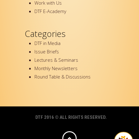
Work with Us
DTF E-Academy
Categories
DTF in Media
Issue Briefs
Lectures & Seminars
Monthly Newsletters
Round Table & Discussions
DTF 2016 © ALL RIGHTS RESERVED.