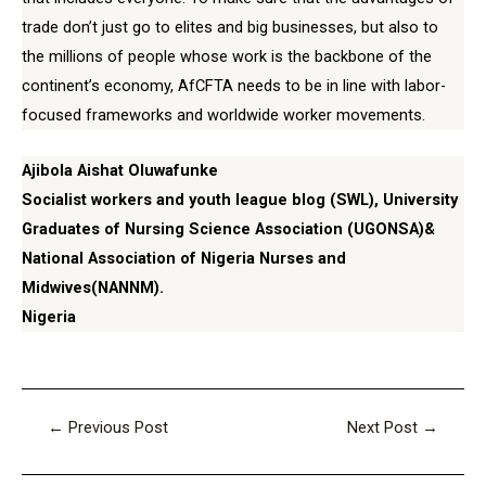
trade don’t just go to elites and big businesses, but also to
the millions of people whose work is the backbone of the
continent’s economy, AfCFTA needs to be in line with labor-
focused frameworks and worldwide worker movements.
Ajibola Aishat Oluwafunke
Socialist workers and youth league blog (SWL), University
Graduates of Nursing Science Association (UGONSA)&
National Association of Nigeria Nurses and
Midwives(NANNM).
Nigeria
←
Previous Post
Next Post
→