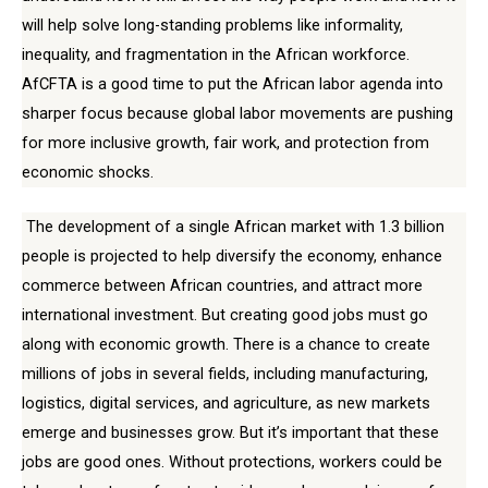
will help solve long-standing problems like informality,
inequality, and fragmentation in the African workforce.
AfCFTA is a good time to put the African labor agenda into
sharper focus because global labor movements are pushing
for more inclusive growth, fair work, and protection from
economic shocks.
The development of a single African market with 1.3 billion
people is projected to help diversify the economy, enhance
commerce between African countries, and attract more
international investment. But creating good jobs must go
along with economic growth. There is a chance to create
millions of jobs in several fields, including manufacturing,
logistics, digital services, and agriculture, as new markets
emerge and businesses grow. But it’s important that these
jobs are good ones. Without protections, workers could be