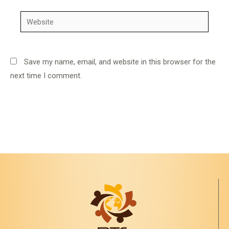
Website
Save my name, email, and website in this browser for the
next time I comment.