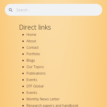
o
e
b
d
o
r
e
i
Search
Search
k
n
-
f
Direct links
Home
About
Contact
Portfolio
Blogs
Our Topics
Publications
Events
DTF Global
Events
Monthly News Letter
Research papers and handbook