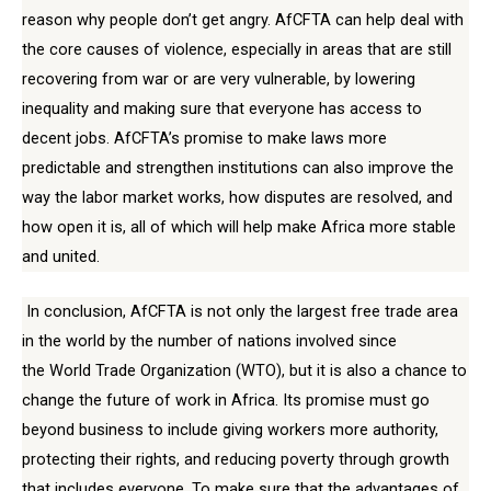
reason why people don’t get angry. AfCFTA can help deal with
the core causes of violence, especially in areas that are still
recovering from war or are very vulnerable, by lowering
inequality and making sure that everyone has access to
decent jobs. AfCFTA’s promise to make laws more
predictable and strengthen institutions can also improve the
way the labor market works, how disputes are resolved, and
how open it is, all of which will help make Africa more stable
and united.
In conclusion, AfCFTA is not only the largest free trade area
in the world by the number of nations involved since
the World Trade Organization (WTO), but it is also a chance to
change the future of work in Africa. Its promise must go
beyond business to include giving workers more authority,
protecting their rights, and reducing poverty through growth
that includes everyone. To make sure that the advantages of