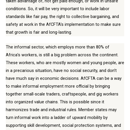
taken advantage of, not get paid enough, or work in unsafe
conditions. So, it will be very important to include labor
standards like fair pay, the right to collective bargaining, and
safety at work in the AfCFTA’s implementation to make sure
that growth is fair and long-lasting.
The informal sector, which employs more than 80% of
Africa’s workers, is still a big problem across the continent.
These workers, who are mostly women and young people, are
in a precarious situation, have no social security, and don’t
have much say in economic decisions. AfCFTA can be a way
to make informal employment more official by bringing
together small-scale traders, craftspeople, and gig workers
into organized value chains. This is possible since it
harmonizes trade and industrial rules. Member states may
turn informal work into a ladder of upward mobility by
supporting skill development, social protection systems, and