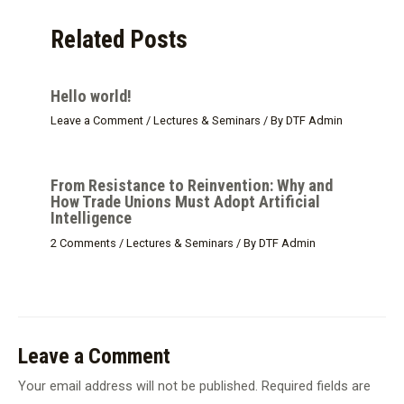
Related Posts
Hello world!
Leave a Comment
/
Lectures & Seminars
/ By
DTF Admin
From Resistance to Reinvention: Why and
How Trade Unions Must Adopt Artificial
Intelligence
2 Comments
/
Lectures & Seminars
/ By
DTF Admin
Leave a Comment
Your email address will not be published.
Required fields are