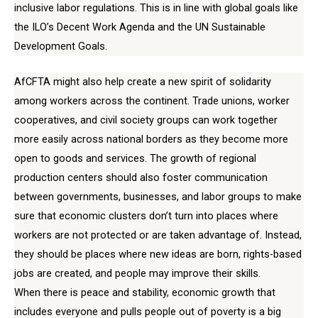
inclusive labor regulations. This is in line with global goals like
the ILO’s Decent Work Agenda and the UN Sustainable
Development Goals.
AfCFTA might also help create a new spirit of solidarity
among workers across the continent. Trade unions, worker
cooperatives, and civil society groups can work together
more easily across national borders as they become more
open to goods and services. The growth of regional
production centers should also foster communication
between governments, businesses, and labor groups to make
sure that economic clusters don’t turn into places where
workers are not protected or are taken advantage of. Instead,
they should be places where new ideas are born, rights-based
jobs are created, and people may improve their skills.
When there is peace and stability, economic growth that
includes everyone and pulls people out of poverty is a big