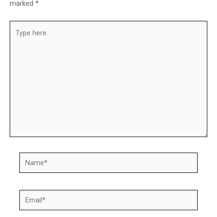
marked
*
Type
here..
Name*
Email*