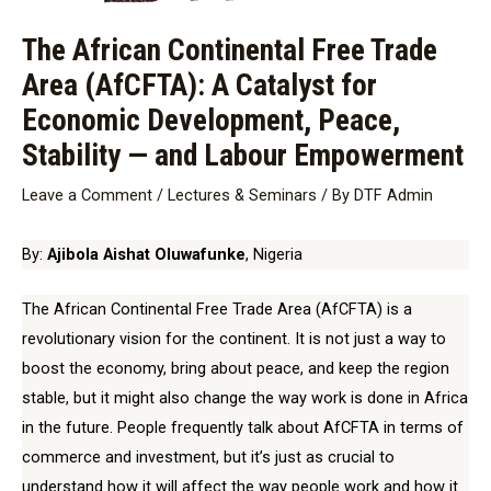
The African Continental Free Trade
Area (AfCFTA): A Catalyst for
Economic Development, Peace,
Stability — and Labour Empowerment
Leave a Comment
/
Lectures & Seminars
/ By
DTF Admin
By:
Ajibola Aishat Oluwafunke
, Nigeria
The African Continental Free Trade Area (AfCFTA) is a
revolutionary vision for the continent. It is not just a way to
boost the economy, bring about peace, and keep the region
stable, but it might also change the way work is done in Africa
in the future. People frequently talk about AfCFTA in terms of
commerce and investment, but it’s just as crucial to
understand how it will affect the way people work and how it