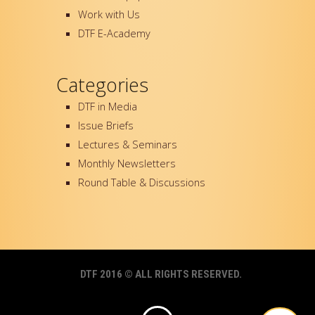
Work with Us
DTF E-Academy
Categories
DTF in Media
Issue Briefs
Lectures & Seminars
Monthly Newsletters
Round Table & Discussions
DTF 2016 © ALL RIGHTS RESERVED.